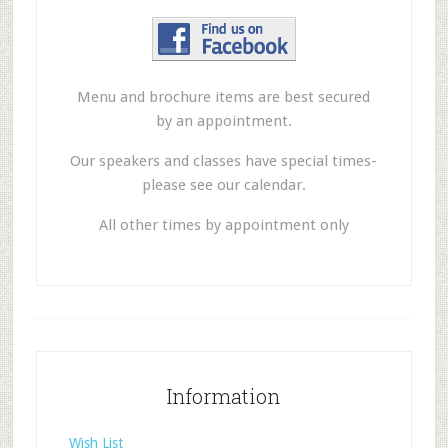
Menu and brochure items are best secured
by an appointment.
Our speakers and classes have special times-
please see our calendar.
All other times by appointment only
Information
Wish List