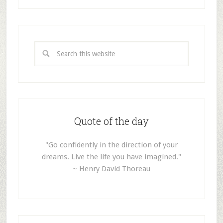
Quote of the day
"Go confidently in the direction of your
dreams. Live the life you have imagined."
~ Henry David Thoreau