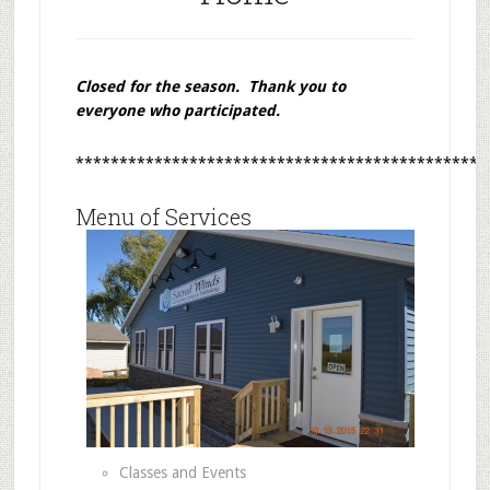
Closed for the season. Thank you to
everyone who participated.
***********************************************
Menu of Services
Classes and Events