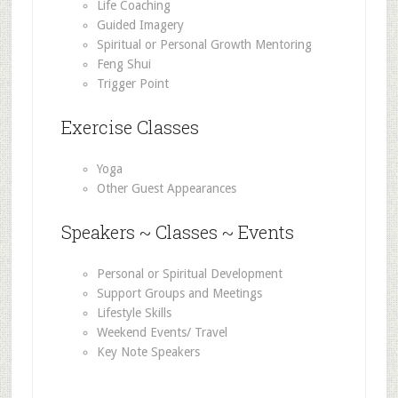
Life Coaching
Guided Imagery
Spiritual or Personal Growth Mentoring
Feng Shui
Trigger Point
Exercise Classes
Yoga
Other Guest Appearances
Speakers ~ Classes ~ Events
Personal or Spiritual Development
Support Groups and Meetings
Lifestyle Skills
Weekend Events/ Travel
Key Note Speakers