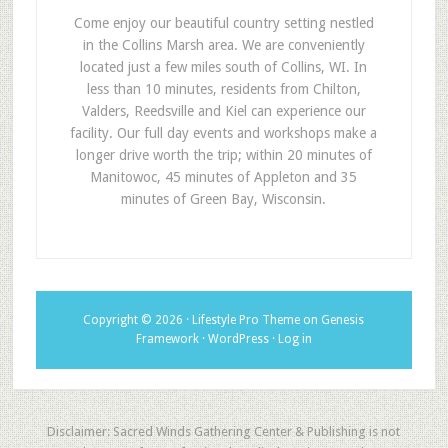
Come enjoy our beautiful country setting nestled
in the Collins Marsh area. We are conveniently
located just a few miles south of Collins, WI. In
less than 10 minutes, residents from Chilton,
Valders, Reedsville and Kiel can experience our
facility. Our full day events and workshops make a
longer drive worth the trip; within 20 minutes of
Manitowoc, 45 minutes of Appleton and 35
minutes of Green Bay, Wisconsin.
Copyright © 2026 ·
Lifestyle Pro Theme
on
Genesis
Framework
·
WordPress
·
Log in
Disclaimer: Sacred Winds Gathering Center & Publishing is not