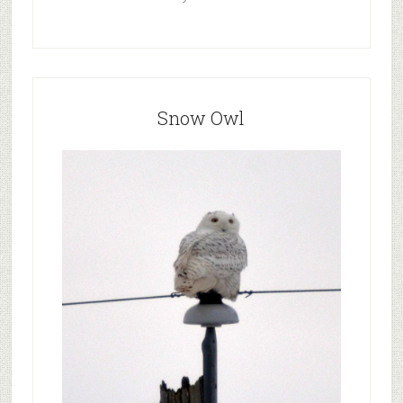
Snow Owl