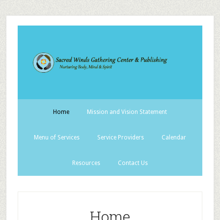
Home
Mission and Vision Statement
Menu of Services
Service Providers
Calendar
Resources
Contact Us
Home