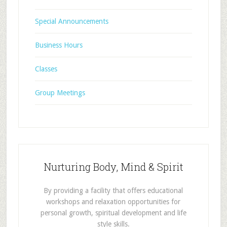
Special Announcements
Business Hours
Classes
Group Meetings
Nurturing Body, Mind & Spirit
By providing a facility that offers educational
workshops and relaxation opportunities for
personal growth, spiritual development and life
style skills.