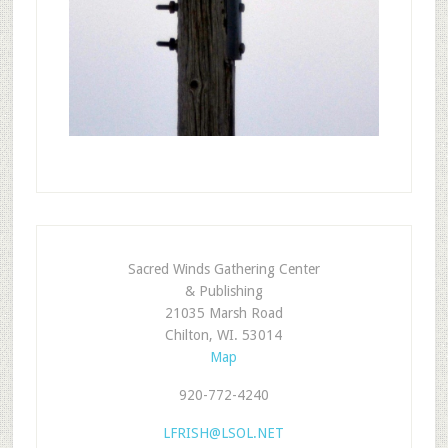
Sacred Winds Gathering Center
& Publishing
21035 Marsh Road
Chilton, WI. 53014
Map
920-772-4240
LFRISH@LSOL.NET