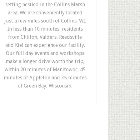
setting nestled in the Collins Marsh
area. We are conveniently located
just a few miles south of Collins, WI.
In less than 10 minutes, residents
from Chilton, Valders, Reedsville
and Kiel can experience our facility.
Our full day events and workshops
make a longer drive worth the trip;
within 20 minutes of Manitowoc, 45
minutes of Appleton and 35 minutes
of Green Bay, Wisconsin.