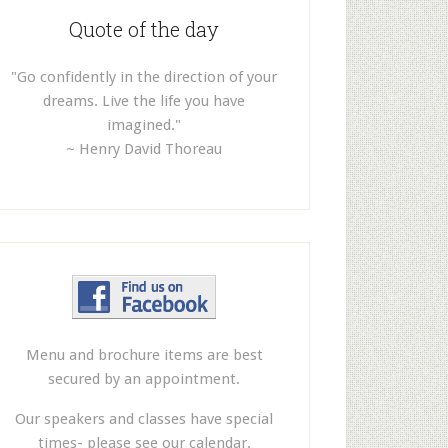
Quote of the day
"Go confidently in the direction of your
dreams. Live the life you have
imagined."
~ Henry David Thoreau
Menu and brochure items are best
secured by an appointment.
Our speakers and classes have special
times- please see our calendar.