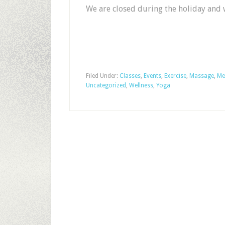
We are closed during the holiday and 
Filed Under:
Classes
,
Events
,
Exercise
,
Massage
,
Me
Uncategorized
,
Wellness
,
Yoga