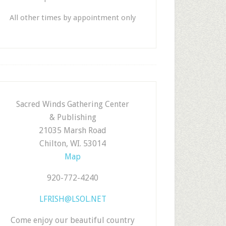
All other times by appointment only
Sacred Winds Gathering Center
& Publishing
21035 Marsh Road
Chilton, WI. 53014
Map
920-772-4240
LFRISH@LSOL.NET
Come enjoy our beautiful country