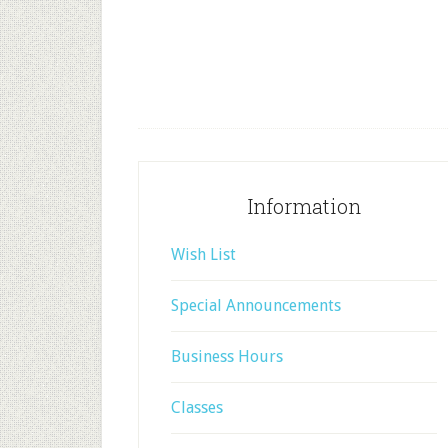
Information
Wish List
Special Announcements
Business Hours
Classes