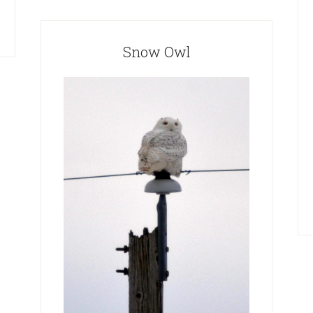
Snow Owl