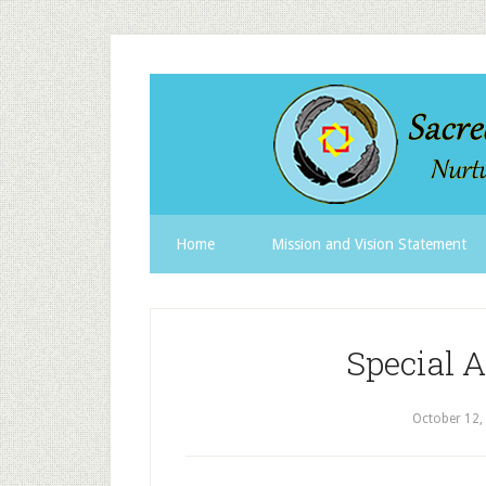
Home
Mission and Vision Statement
Special 
October 12,