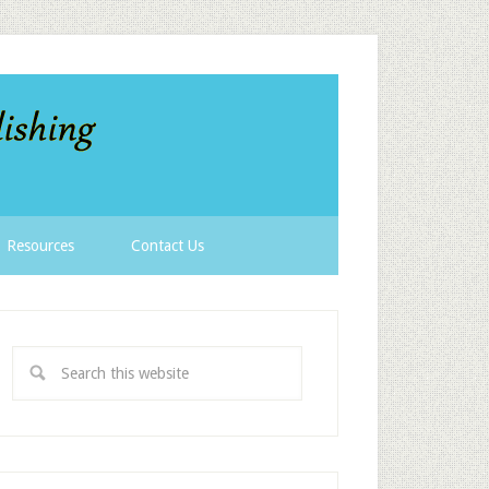
Resources
Contact Us