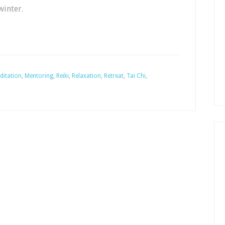
winter.
ditation
,
Mentoring
,
Reiki
,
Relaxation
,
Retreat
,
Tai Chi
,