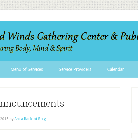
Menu of Services
Service Providers
Calendar
Announcements
 2015
by
Anita Barfoot Berg