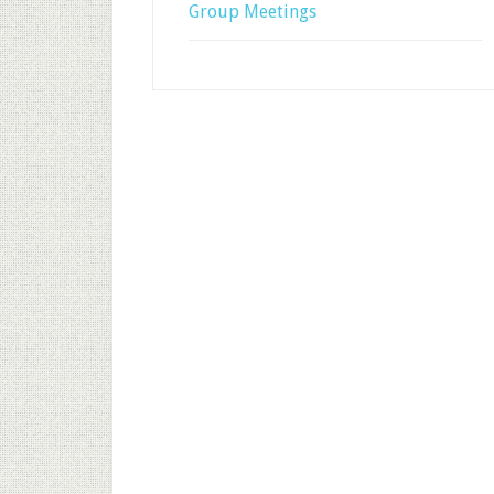
Group Meetings