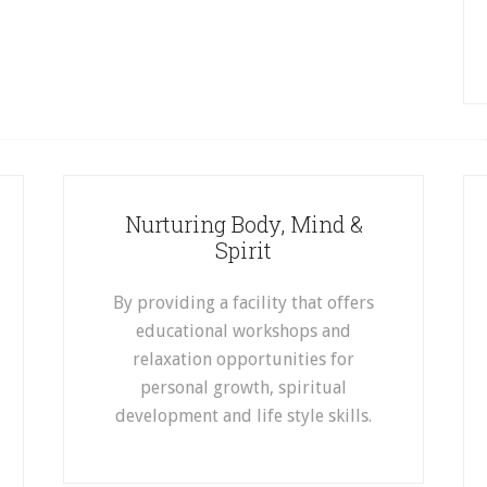
Nurturing Body, Mind &
Spirit
By providing a facility that offers
educational workshops and
relaxation opportunities for
personal growth, spiritual
development and life style skills.